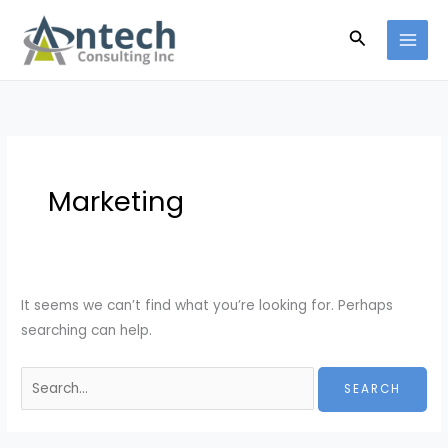
Skip
Search
Search
to
for:
content
Marketing
It seems we can’t find what you’re looking for. Perhaps
searching can help.