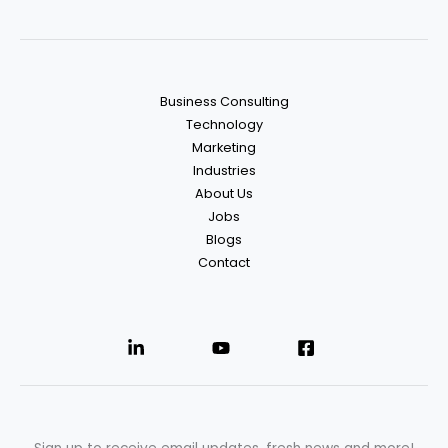
Business Consulting
Technology
Marketing
Industries
About Us
Jobs
Blogs
Contact