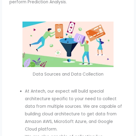
perform Prediction Analysis.
Data Sources and Data Collection
At Antech, our expect will build special
architecture specific to your need to collect
data from multiple sources. We are capable of
building cloud architecture to get data from
Amazon AWS, MicroSoft Azure, and Google
Cloud platform.