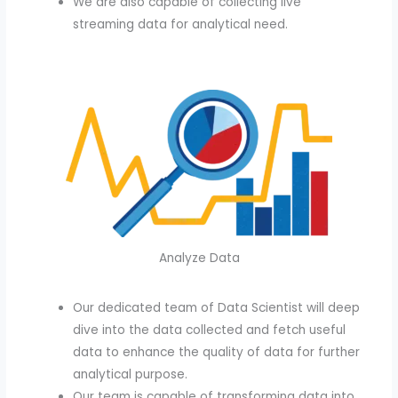
We are also capable of collecting live
streaming data for analytical need.
Analyze Data
Our dedicated team of Data Scientist will deep
dive into the data collected and fetch useful
data to enhance the quality of data for further
analytical purpose.
Our team is capable of transforming data into