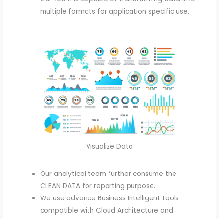
multiple formats for application specific use.
Visualize Data
Our analytical team further consume the
CLEAN DATA for reporting purpose.
We use advance Business Intelligent tools
compatible with Cloud Architecture and