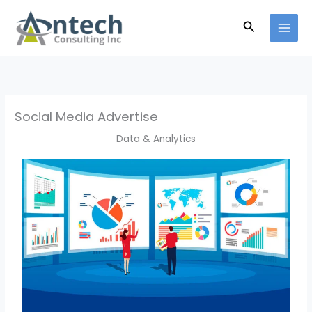
Skip
Search
to
content
Social Media Advertise
Data & Analytics