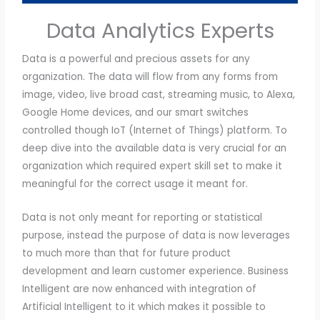
Data Analytics Experts
Data is a powerful and precious assets for any
organization. The data will flow from any forms from
image, video, live broad cast, streaming music, to Alexa,
Google Home devices, and our smart switches
controlled though IoT (Internet of Things) platform. To
deep dive into the available data is very crucial for an
organization which required expert skill set to make it
meaningful for the correct usage it meant for.
Data is not only meant for reporting or statistical
purpose, instead the purpose of data is now leverages
to much more than that for future product
development and learn customer experience. Business
Intelligent are now enhanced with integration of
Artificial Intelligent to it which makes it possible to