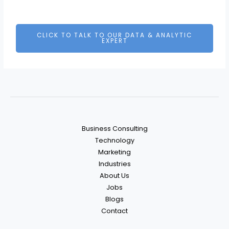
CLICK TO TALK TO OUR DATA & ANALYTIC
EXPERT
Business Consulting
Technology
Marketing
Industries
About Us
Jobs
Blogs
Contact