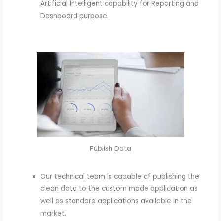
Artificial Intelligent capability for Reporting and
Dashboard purpose.
Publish Data
Our technical team is capable of publishing the
clean data to the custom made application as
well as standard applications available in the
market.